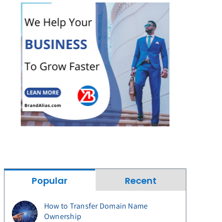
Popular
Recent
How to Transfer Domain Name
Ownership