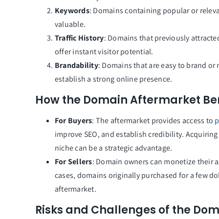
Keywords
: Domains containing popular or releva
valuable.
Traffic History
: Domains that previously attracte
offer instant visitor potential.
Brandability
: Domains that are easy to brand or 
establish a strong online presence.
How the Domain Aftermarket Bene
For Buyers
: The aftermarket provides access to
p
improve SEO, and establish credibility. Acquiring
niche can be a strategic advantage.
For Sellers
: Domain owners can monetize their a
cases, domains originally purchased for a few doll
aftermarket.
Risks and Challenges of the Do