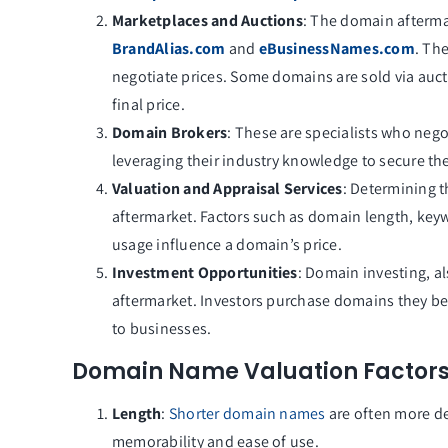
Marketplaces and Auctions
: The domain aftermar
BrandAlias.com
and
eBusinessNames.com
. Th
negotiate prices. Some domains are sold via auct
final price.
Domain Brokers
: These are specialists who nego
leveraging their industry knowledge to secure the
Valuation and Appraisal Services
: Determining t
aftermarket. Factors such as domain length, keywo
usage influence a domain’s price.
Investment Opportunities
: Domain investing, al
aftermarket. Investors purchase domains they belie
to businesses.
Domain Name Valuation Factor
Length
:
Shorter domain names
are often more de
memorability and ease of use.