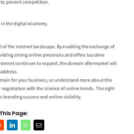
n to prevent competition.
in the digital economy.
t of the internet landscape. By enabling the exchange of
ilding strong online presences and offers lucrative
internet continues to expand, the domain aftermarket will
 address.
main for your business, or understand more about this
f negotiation with the science of online trends. The right
 branding success and online visibility.
This Page: