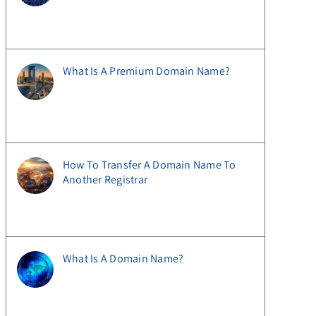
What Is A Premium Domain Name?
How To Transfer A Domain Name To
Another Registrar
What Is A Domain Name?