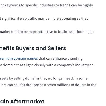
nt keywords to specific industries or trends can be highly
d significant web traffic may be more appealing as they
market tend to be more attractive to businesses looking to
fits Buyers and Sellers
remium domain names
that can enhance branding,
 a domain that aligns closely with a company’s industry or
ssets by selling domains they no longer need. In some
ars can sell for thousands or even millions of dollars in the
main Aftermarket