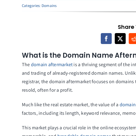
Categories:
Domains
Share 
What is the Domain Name After
The
domain aftermarket
is a thriving segment of the i
and trading of already-registered domain names. Unli
registrar, the domain aftermarket focuses on domains
resold, often for a profit.
Much like the real estate market, the value of a
domain
factors, including its length, keyword relevance, memorab
This market plays a crucial role in the online ecosyst