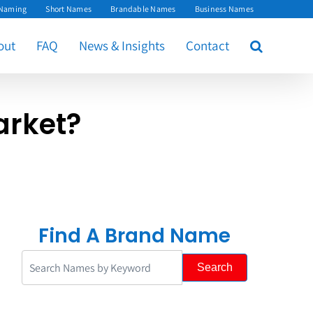
 Naming
Short Names
Brandable Names
Business Names
out
FAQ
News & Insights
Contact
arket?
Find A Brand Name
Search