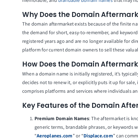
memorable, and
brandable domain names
that may no
Why Does the Domain Aftermarke
The domain aftermarket exists because of the finite n
the demand for short, easy-to-remember, and keyword
registered years ago and are no longer available for di
platform for current domain owners to sell these valua
How Does the Domain Aftermark
When a domain name is initially registered, it’s typica
decides not to renew it, or explicitly puts it up for sa
comprises platforms and services where individuals 
Key Features of the Domain Aft
Premium Domain Names
: The aftermarket is k
generic terms, brandable phrases, or keywords w
“
Aeroplanes.com
” or “
Displace.com
” can comma