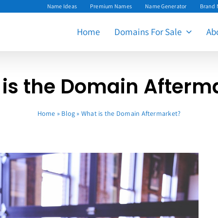
Name Ideas
Premium Names
Name Generator
Brand
Home
Domains For Sale
Ab
is the Domain Afterm
Home
»
Blog
»
What is the Domain Aftermarket?