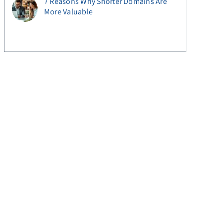
7 Reasons Why Shorter Domains Are
More Valuable