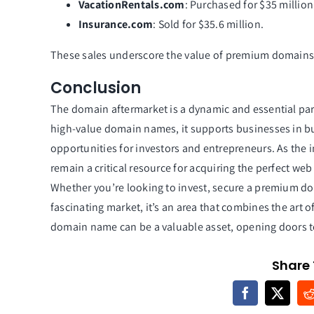
VacationRentals.com
: Purchased for $35 millio
Insurance.com
: Sold for $35.6 million.
These sales underscore the value of premium domains 
Conclusion
The domain aftermarket is a dynamic and essential par
high-value domain names, it supports businesses in bu
opportunities for investors and entrepreneurs. As the 
remain a critical resource for acquiring the perfect web
Whether you’re looking to invest, secure a premium do
fascinating market, it’s an area that combines the art o
domain name can be a valuable asset, opening doors to
Share 