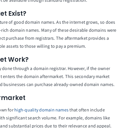
t be available through standard registration.
t Exist?
ature of good domain names. As the internet grows, so does
-rich domain names. Many of these desirable domains were
rect purchase from registrars. The aftermarket provides a
ble assets to those willing to pay a premium.
et Work?
lly done through a domain registrar. However, if the owner
le, it enters the domain aftermarket. This secondary market
and businesses can purchase already-owned domain names.
ermarket
nown for
high-quality domain names
that often include
ith significant search volume. For example, domains like
nd substantial prices due to their relevance and appeal.