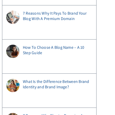
7 Reasons Why It Pays To Brand Your
Blog With A Premium Domain
How To Choose A Blog Name – A 10
Step Guide
What Is the Difference Between Brand
Identity and Brand Image?