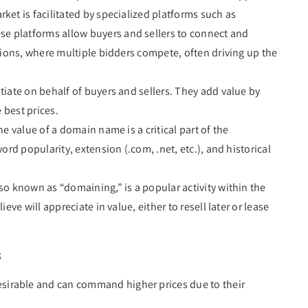
ket is facilitated by specialized platforms such as
ese platforms allow buyers and sellers to connect and
ions, where multiple bidders compete, often driving up the
tiate on behalf of buyers and sellers. They add value by
 best prices.
he value of a domain name is a critical part of the
rd popularity, extension (.com, .net, etc.), and historical
so known as “domaining,” is a popular activity within the
ve will appreciate in value, either to resell later or lease
s
sirable and can command higher prices due to their