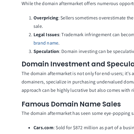
While the domain aftermarket offers numerous opportuni
Overpricing
: Sellers sometimes overestimate the
sale.
Legal Issues
: Trademark infringement can become
brand name
.
Speculation
: Domain investing can be speculativ
Domain Investment and Specula
The domain aftermarket is not only for end-users; it’s
domainers, specialize in purchasing undervalued domain
approach can be highly lucrative but also comes with ri
Famous Domain Name Sales
The domain aftermarket has seen some eye-popping sal
Cars.com
: Sold for $872 million as part of a busi