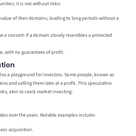
ties, it is not without risks:
 value of their domains, leading to long periods without a
 a concern if a domain closely resembles a protected
e, with no guarantees of profit.
tion
 also a playground for investors. Some people, known as
s and selling them later at a profit. This speculative
sks, akin to stock market investing.
es over the years. Notable examples include:
ness acquisition.