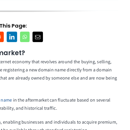
This Page:
market?
nternet economy that revolves around the buying, selling,
ke registering a new domain name directly from a domain
 that are already owned by someone else and are now being
 name
in the aftermarket can fluctuate based on several
ility, and historical traffic.
em, enabling businesses and individuals to acquire premium,