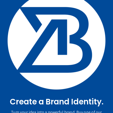
Create a Brand Identity.
Turn your idea into a powerful brand. Buy one of our