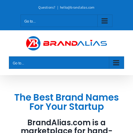
Skip
Questions?
|
hello@brandalias.com
to
content
Go to...
Go to...
The Best Brand Names
For Your Startup
BrandAlias.com is a
marketplace for hand-