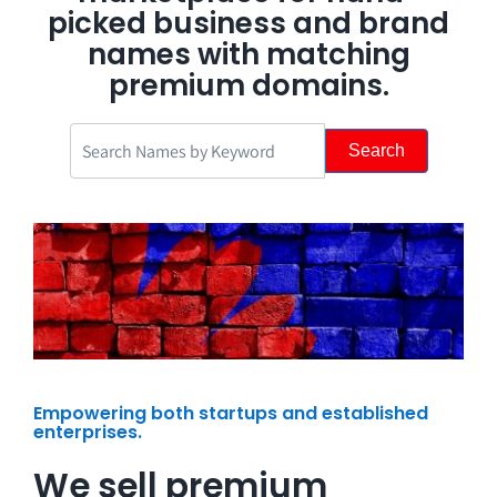
picked business and brand
names with matching
premium domains.
Search
Empowering both startups and established
enterprises.
We sell premium