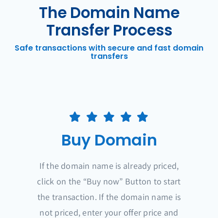
The Domain Name
Transfer Process
Safe transactions with secure and fast domain
transfers
Buy Domain
If the domain name is already priced,
click on the “Buy now” Button to start
the transaction. If the domain name is
not priced, enter your offer price and