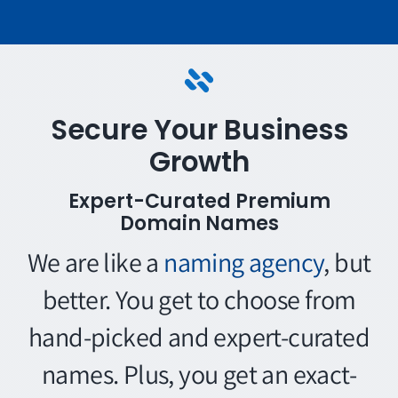
Secure Your Business
Growth
Expert-Curated Premium
Domain Names
We are like a
naming agency
, but
better. You get to choose from
hand-picked and expert-curated
names. Plus, you get an exact-