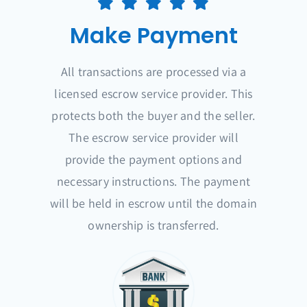
Make Payment
All transactions are processed via a
licensed escrow service provider. This
protects both the buyer and the seller.
The escrow service provider will
provide the payment options and
necessary instructions. The payment
will be held in escrow until the domain
ownership is transferred.