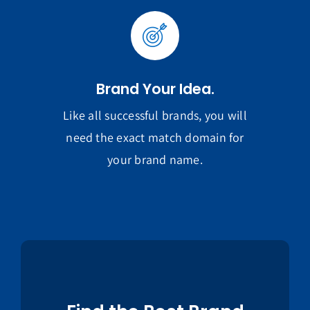
Brand Your Idea.
Like all successful brands, you will
need the exact match domain for
your brand name.