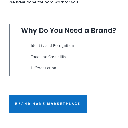
We have done the hard work for you.
Why Do You Need a Brand?
Identity and Recognition
Trust and Credibility
Differentiation
BRAND NAME MARKETPLACE