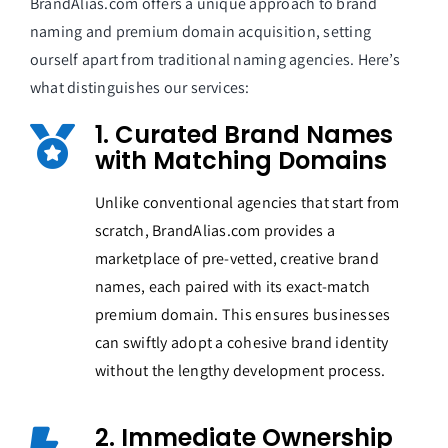
BrandAlias.com offers a unique approach to brand
naming and premium domain acquisition, setting
ourself apart from traditional naming agencies. Here’s
what distinguishes our services:
1. Curated Brand Names
with Matching Domains
Unlike conventional agencies that start from
scratch, BrandAlias.com provides a
marketplace of pre-vetted, creative brand
names, each paired with its exact-match
premium domain. This ensures businesses
can swiftly adopt a cohesive brand identity
without the lengthy development process.
2. Immediate Ownership