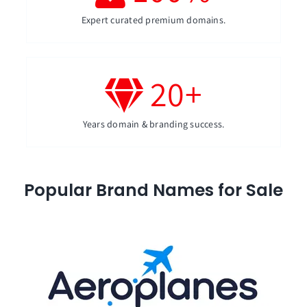
Expert curated premium domains.
20
+
Years domain & branding success.
Popular Brand Names for Sale