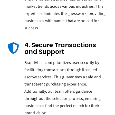
market trends across various industries. This
expertise eliminates the guesswork, providing
businesses with names that are poised for
success.
4. Secure Transactions
and Support
BrandAlias.com prioritizes user security by
facilitating transactions through licensed
escrow services. This guarantees a safe and
transparent purchasing experience.
Additionally, our team offers guidance
throughout the selection process, ensuring
businesses find the perfect match for their
brand vision.