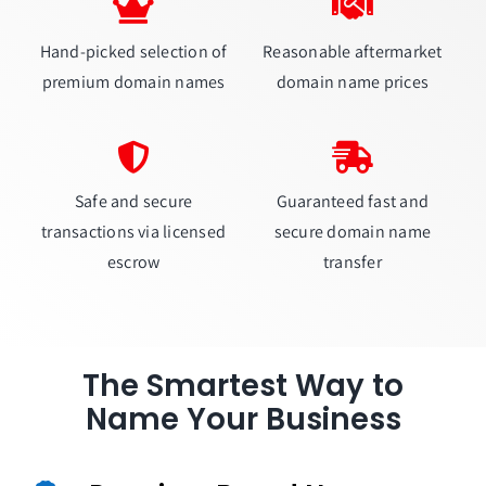
Hand-picked selection of
Reasonable aftermarket
premium domain names
domain name prices
Safe and secure
Guaranteed fast and
transactions via licensed
secure domain name
escrow
transfer
The Smartest Way to
Name Your Business