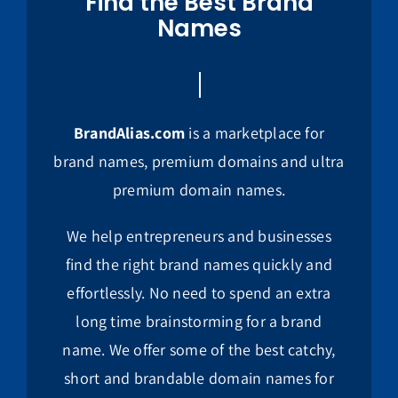
Find the Best Brand
Names
BrandAlias.com
is a marketplace for
brand names, premium domains and ultra
premium domain names.
We help entrepreneurs and businesses
find the right brand names quickly and
effortlessly. No need to spend an extra
long time brainstorming for a brand
name. We offer some of the best catchy,
short and brandable domain names for