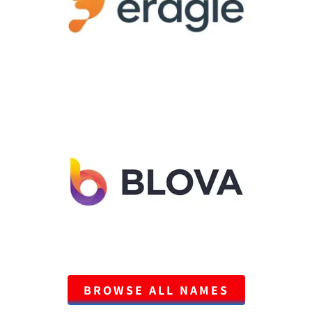
BROWSE ALL NAMES