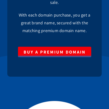
sale.
With each domain purchase, you get a
great brand name, secured with the
matching premium domain name.
BUY A PREMIUM DOMAIN