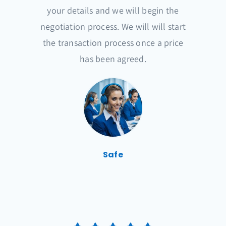
your details and we will begin the
negotiation process. We will will start
the transaction process once a price
has been agreed.
Safe