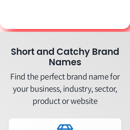
Short and Catchy Brand
Names
Find the perfect brand name for
your business, industry, sector,
product or website