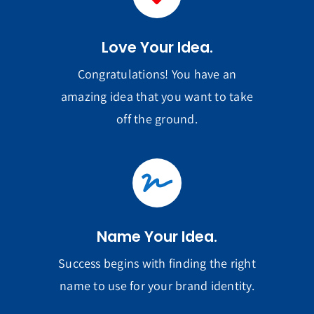
Love Your Idea.
Congratulations! You have an
amazing idea that you want to take
off the ground.
Name Your Idea.
Success begins with finding the right
name to use for your brand identity.