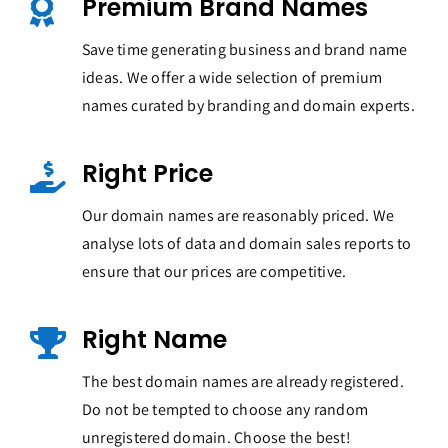
Premium Brand Names
Save time generating business and brand name
ideas. We offer a wide selection of premium
names curated by branding and domain experts.
Right Price
Our domain names are reasonably priced. We
analyse lots of data and domain sales reports to
ensure that our prices are competitive.
Right Name
The best domain names are already registered.
Do not be tempted to choose any random
unregistered domain. Choose the best!