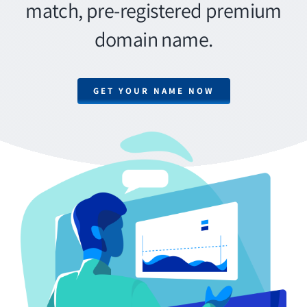
match, pre-registered premium
domain name.
GET YOUR NAME NOW