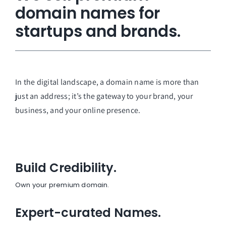
domain names for
startups and brands.
In the digital landscape, a domain name is more than
just an address; it’s the gateway to your brand, your
business, and your online presence.
Build Credibility.
Own your premium domain.
Expert-curated Names.