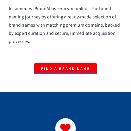
In summary, BrandAlias.com streamlines the brand
naming journey by offering a ready-made selection of
brand names with matching premium domains, backed
by expert curation and secure, immediate acquisition
processes.
FIND A BRAND NAME