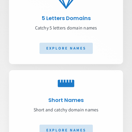
5 Letters Domains
Catchy 5 letters domain names
EXPLORE NAMES
Short Names
Short and catchy domain names
EXPLORE NAMES