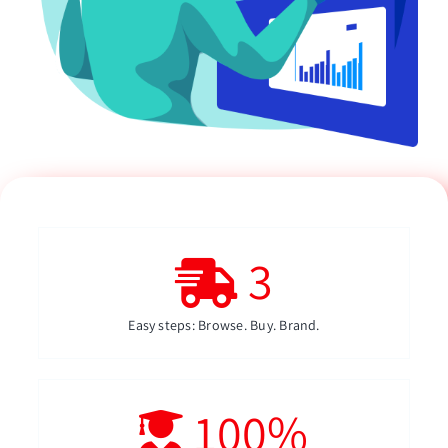
3
Easy steps: Browse. Buy. Brand.
100
%