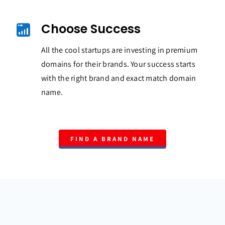
Choose Success
All the cool startups are investing in premium
domains for their brands. Your success starts
with the right brand and exact match domain
name.
FIND A BRAND NAME