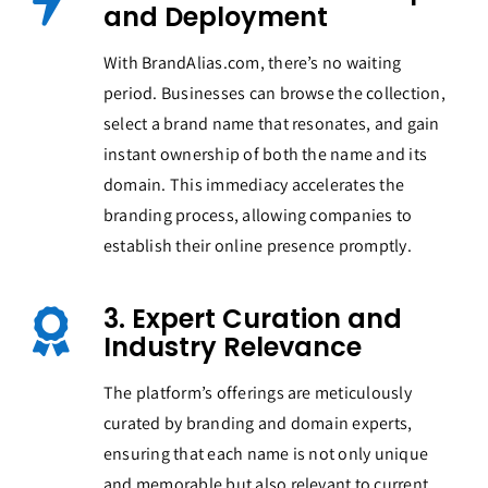
and Deployment
With BrandAlias.com, there’s no waiting
period. Businesses can browse the collection,
select a brand name that resonates, and gain
instant ownership of both the name and its
domain. This immediacy accelerates the
branding process, allowing companies to
establish their online presence promptly.
3. Expert Curation and
Industry Relevance
The platform’s offerings are meticulously
curated by branding and domain experts,
ensuring that each name is not only unique
and memorable but also relevant to current