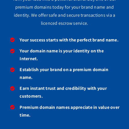
premium domains today for your brand name and
identity. We offer safe and secure transactions via a
licenced escrow service.
Your success starts with the perfect brand name.
Your domain name is your identity on the
Internet.
Establish your brand on a premium domain
name.
Earn instant trust and credibility with your
customers.
Premium domain names appreciate in value over
time.