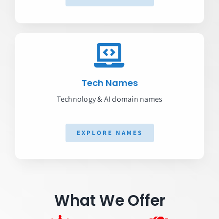
Tech Names
Technology & AI domain names
EXPLORE NAMES
What We Offer