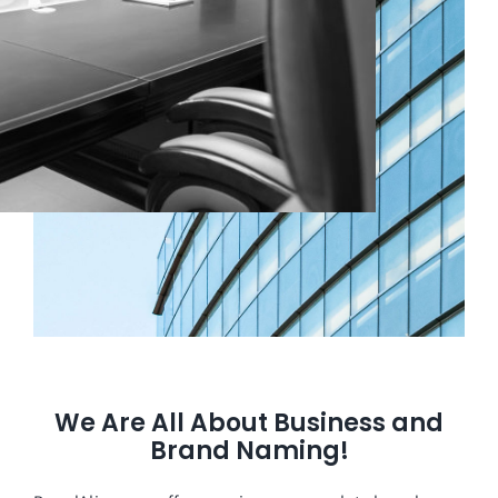
We Are All About Business and
Brand Naming!