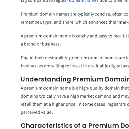
tag compared to regular
domain names
due to their in
Premium domain names are typically concise, often co
remember, type, and share, which enhances their marke
A premium domain name is catchy and easy to recall. It
a brand or business.
Due to their desirability, premium domain names are i
businesses are willing to invest in a valuable digital ass
Understanding Premium Domai
A premium domain name is a high-quality domain that 
domains typically have a high market demand and may 
resell them at a higher price. In some cases, registra
perceived value.
Characteristics of a Premium 