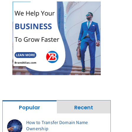
Popular
Recent
How to Transfer Domain Name
Ownership