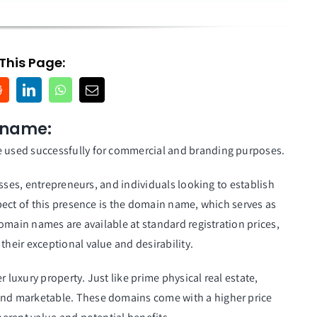
This Page:
 name:
 used successfully for commercial and branding purposes.
sses, entrepreneurs, and individuals looking to establish
pect of this presence is the domain name, which serves as
omain names are available at standard registration prices,
their exceptional value and desirability.
uxury property. Just like prime physical real estate,
nd marketable. These domains come with a higher price