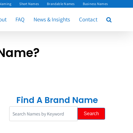
 Naming
Short Names
Brandable Names
Business Names
out
FAQ
News & Insights
Contact
 Name?
Find A Brand Name
Search