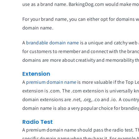
use as a brand name. BarkingDog.com would make mo
For your brand name, you can either opt for domains w
domain name.
A
brandable domain name
is a unique and catchy web 
for customers to remember and connect with the brand
domains are more about creativity and memorability tha
Extension
A
premium domain name
is more valuable if the Top 
extension is .com. The .com extension is universally 
domain extensions are .net, .org, .co and .io. A countr
domain name is also a very popular choice for branding
Radio Test
A premium domain name should pass the radio test. The
specific domain name when they hear it. For example