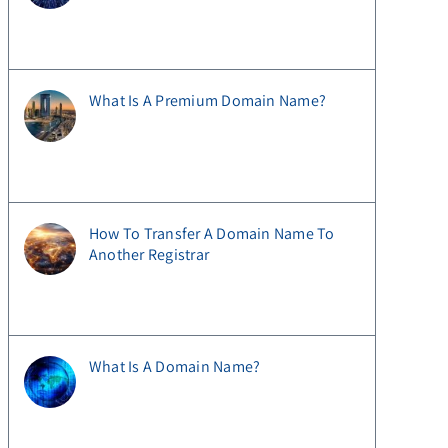
What Is A Premium Domain Name?
How To Transfer A Domain Name To
Another Registrar
What Is A Domain Name?