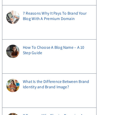
7 Reasons Why It Pays To Brand Your
Blog With A Premium Domain
How To Choose A Blog Name – A 10
Step Guide
What Is the Difference Between Brand
Identity and Brand Image?