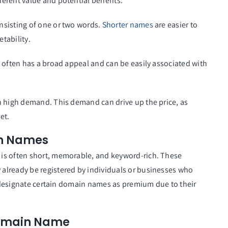
herent value and potential benefits.
nsisting of one or two words.
Shorter names
are easier to
tability.
 often has a broad appeal and can be easily associated with
n high demand. This demand can drive up the price, as
et.
n Names
is often short, memorable, and keyword-rich. These
already be registered by individuals or businesses who
rs designate certain domain names as premium due to their
Domain Name