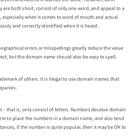
 are both short, consist of only one word, and appeal to a
t, especially when it comes to word of mouth and actual
ily and correctly identified when it is heard.
graphical errors or misspellings greatly reduce the value
ect, but the domain name should also be easy to spell.
emark of others. It is illegal to use domain names that
mpanies.
 that is, only consist of letters. Numbers devalue domain
ere to place the numbers in a domain name, and also tend
ances, if the number is quite popular, then it may be OK to