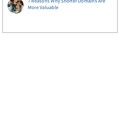
7 Reasons Why Shorter Domains Are
More Valuable