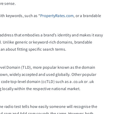
re sense.
ith keywords, such as “
PropertyRates.com
, or a brandable
address that embodies a brand’s identity and makes it easy
. Unlike generic or keyword-rich domains, brandable
n about fitting specific search terms.
Level Domain (TLD), more popular known as the domain
known, widely accepted and used globally. Other popular
y code top-level domain (ccTLD) such as a .co.uk or .uk
 locally within the respective national market.
 radio test tells how easily someone will recognise the
 Ad.com and Add.com sounds the same. However, both