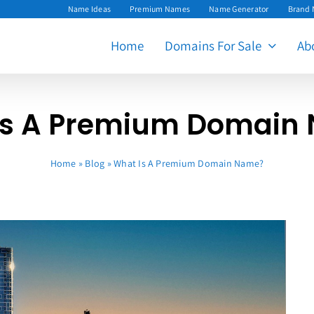
Name Ideas
Premium Names
Name Generator
Brand
Home
Domains For Sale
Ab
Is A Premium Domain
Home
»
Blog
»
What Is A Premium Domain Name?