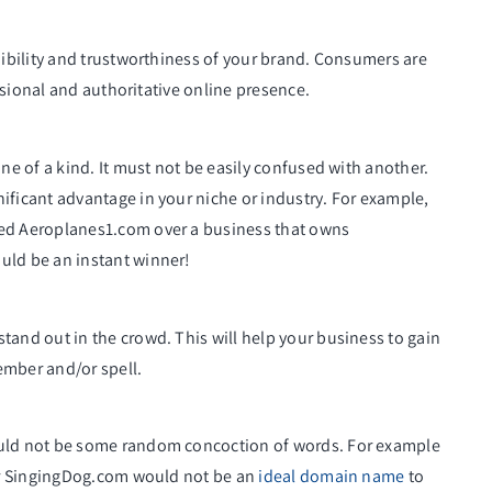
bility and trustworthiness of your brand. Consumers are
ssional and authoritative online presence.
e of a kind. It must not be easily confused with another.
icant advantage in your niche or industry. For example,
d Aeroplanes1.com over a business that owns
ld be an instant winner!
nd out in the crowd. This will help your business to gain
ember and/or spell.
ld not be some random concoction of words. For example
er SingingDog.com would not be an
ideal domain name
to