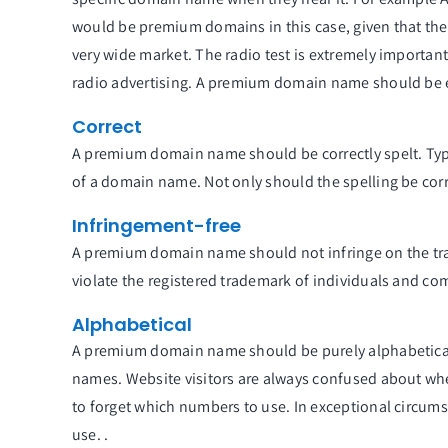
would be premium domains in this case, given that they
very wide market. The radio test is extremely importan
radio advertising. A premium domain name should be eas
Correct
A premium domain name should be correctly spelt. Typo
of a domain name. Not only should the spelling be corr
Infringement-free
A premium domain name should not infringe on the trad
violate the registered trademark of individuals and co
Alphabetical
A premium domain name should be purely alphabetical –
names. Website visitors are always confused about wh
to forget which numbers to use. In exceptional circumst
use. .