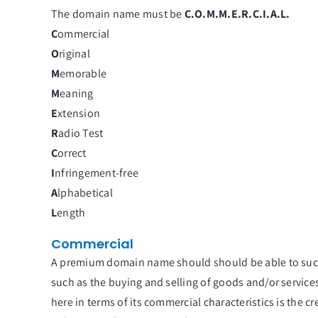
The domain name must be
C.O.M.M.E.R.C.I.A.L.
C
ommercial
O
riginal
M
emorable
M
eaning
E
xtension
R
adio Test
C
orrect
I
nfringement-free
A
lphabetical
L
ength
Commercial
A premium domain name should should be able to suc
such as the buying and selling of goods and/or servic
here in terms of its commercial characteristics is the c