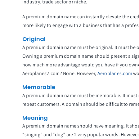
industry, trade sector or niche.
A premium domain name can instantly elevate the credi
more likely to engage with a business that has a profe
Original
A premium domain name must be original. It must be on
Owning a premium domain name should present a signif
how much more advantage would you have if you owne
Aeroplanes2.com? None. However,
Aeroplanes.com
wou
Memorable
A premium domain name must be memorable. It must sta
repeat customers. A domain should be difficult to rem
Meaning
A premium domain name should have meaning. It shou
“singing” and “dog” are 2 very popular words. Howev