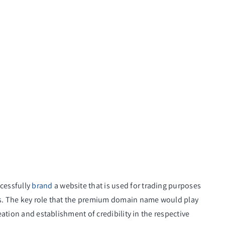
cessfully
brand
a website that is used for trading purposes
es. The key role that the premium domain name would play
reation and establishment of credibility in the respective