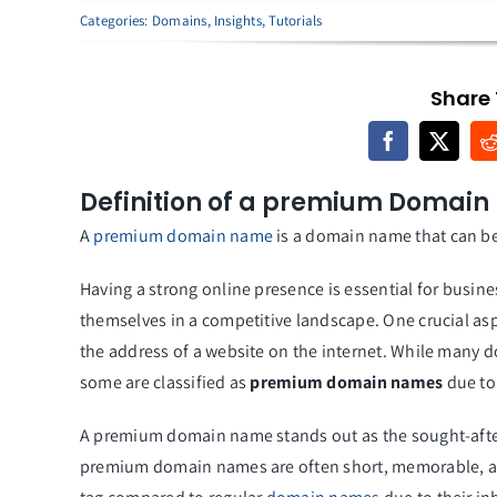
Categories:
Domains
,
Insights
,
Tutorials
Share 
Definition of a premium Domain
A
premium domain name
is a domain name that can be
Having a strong online presence is essential for busine
themselves in a competitive landscape. One crucial as
the address of a website on the internet. While many d
some are classified as
premium domain names
due to 
A premium domain name stands out as the sought-after l
premium domain names are often short, memorable, a