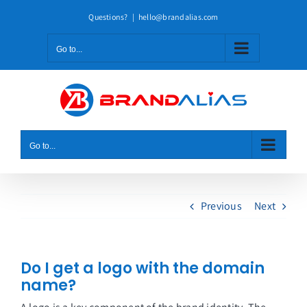
Skip
Questions?
|
hello@brandalias.com
to
content
Go to...
Go to...
Previous
Next
Do I get a logo with the domain
name?