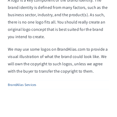
A logo is a key component of the brand identity. The
brand identity is defined from many factors, such as the
business sector, industry, and the product(s). As such,
there is no one logo fits all. You should really create an
original logo concept that is best suited for the brand
you intend to create.
We may use some logos on BrandAlias.com to provide a
visual illustration of what the brand could look like. We
will own the copyright to such logos, unless we agree
with the buyer to transfer the copyright to them.
BrandAlias Services