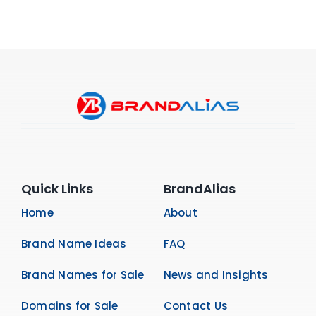
Quick Links
BrandAlias
Home
About
Brand Name Ideas
FAQ
Brand Names for Sale
News and Insights
Domains for Sale
Contact Us