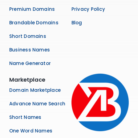
Premium Domains
Privacy Policy
Brandable Domains
Blog
Short Domains
Business Names
Name Generator
Marketplace
Domain Marketplace
Advance Name Search
Short Names
One Word Names